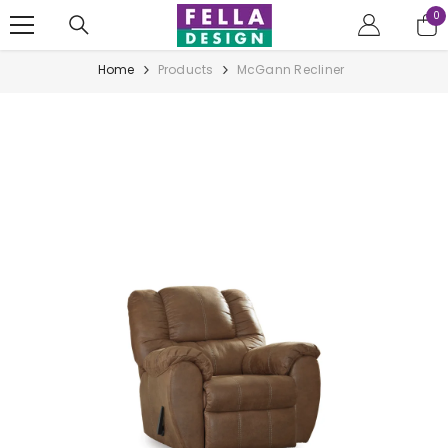
Skip to content
0
0
it
Home
Products
McGann Recliner