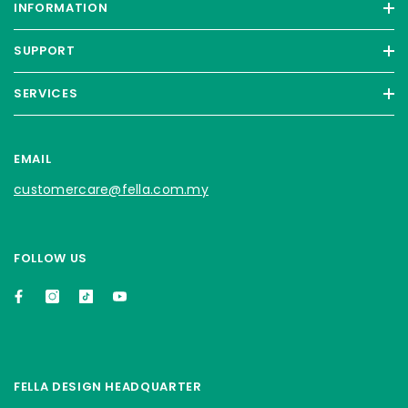
INFORMATION
SUPPORT
SERVICES
EMAIL
customercare@fella.com.my
FOLLOW US
FELLA DESIGN HEADQUARTER