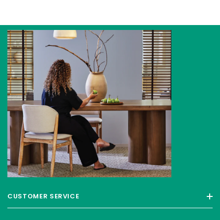
CUSTOMER SERVICE