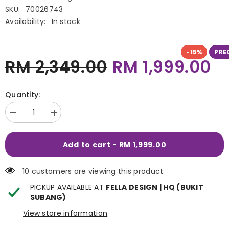
SKU:
70026743
Availability:
In stock
-15%
PRE
RM 2,349.00
RM 1,999.00
Quantity:
Decrease
Increase
quantity
quantity
for
for
McGann
McGann
Add to cart - RM 1,999.00
Recliner
Recliner
10 customers are viewing this product
PICKUP AVAILABLE AT
FELLA DESIGN | HQ (BUKIT
SUBANG)
View store information