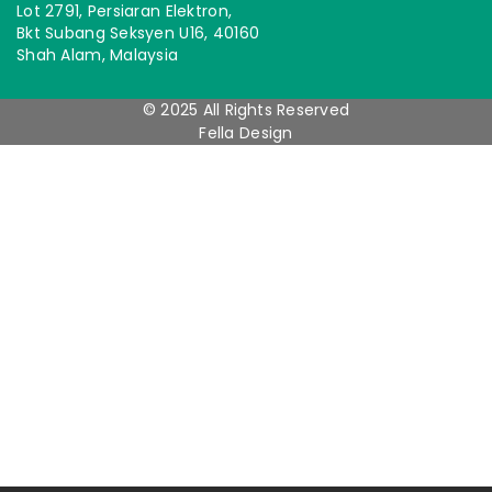
Lot 2791, Persiaran Elektron,
Bkt Subang Seksyen U16, 40160
Shah Alam, Malaysia
© 2025 All Rights Reserved
Fella Design