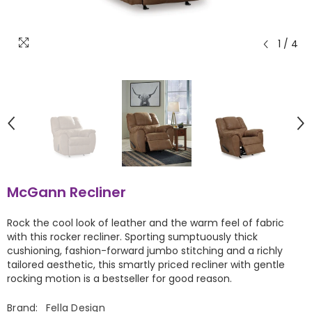
1
/
4
McGann Recliner
Rock the cool look of leather and the warm feel of fabric
with this rocker recliner. Sporting sumptuously thick
cushioning, fashion-forward jumbo stitching and a richly
tailored aesthetic, this smartly priced recliner with gentle
rocking motion is a bestseller for good reason.
Brand:
Fella Design