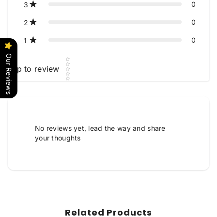
0
3
0
2
0
1
Our Reviews
Star rating
Tap to review
Tell us about your reviews
No reviews yet, lead the way and share
your thoughts
Star rating
Related Products