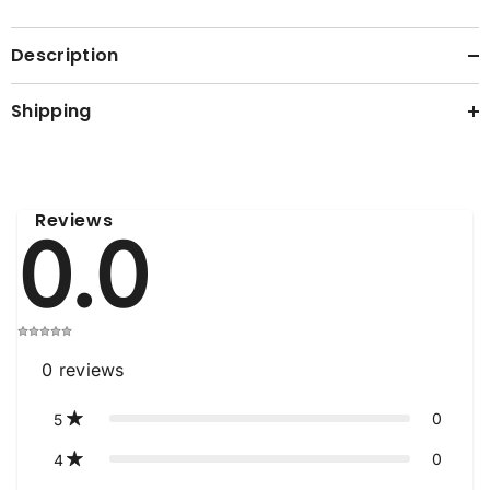
Description
Shipping
Reviews
0.0
0
reviews
0
5
0
4